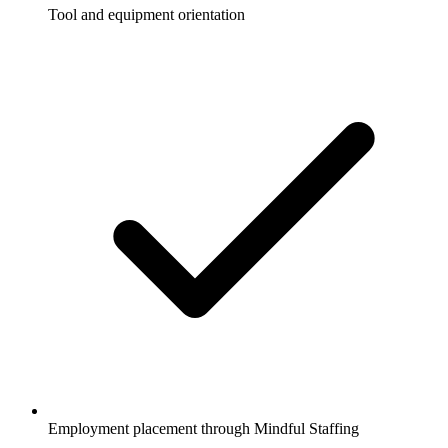
Tool and equipment orientation
Employment placement through Mindful Staffing