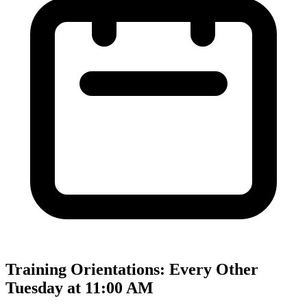
Training Orientations: Every Other
Tuesday at 11:00 AM