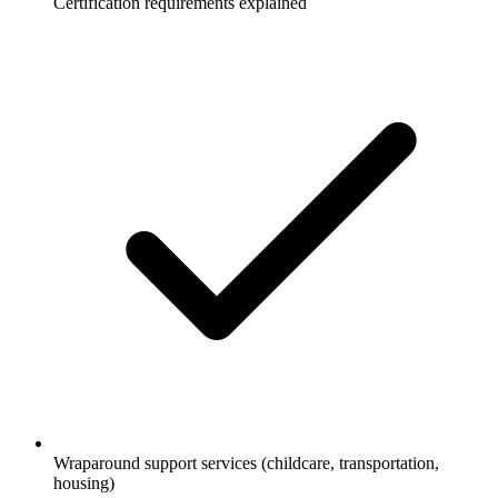
Certification requirements explained
Wraparound support services (childcare, transportation,
housing)