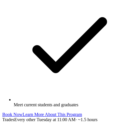
Meet current students and graduates
Book Now
Learn More About This Program
Trades
Every other Tuesday at 11:00 AM
·
~1.5 hours