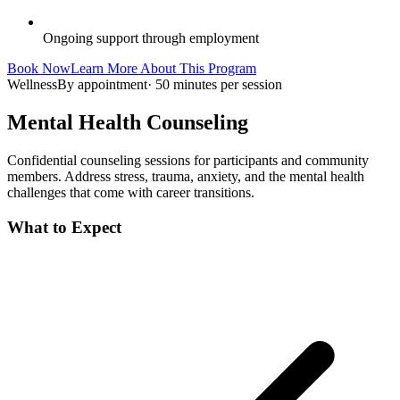
Ongoing support through employment
Book Now
Learn More About This Program
Wellness
By appointment
·
50 minutes per session
Mental Health Counseling
Confidential counseling sessions for participants and community
members. Address stress, trauma, anxiety, and the mental health
challenges that come with career transitions.
What to Expect