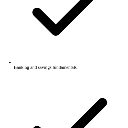
Banking and savings fundamentals