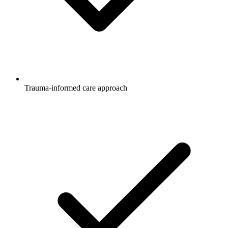
Trauma-informed care approach