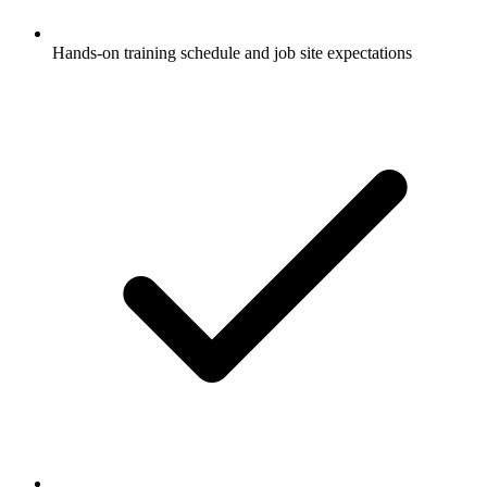
Hands-on training schedule and job site expectations