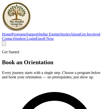
Home
Programs
Support
Stellar Engine
Stories
About
Get Involved
Contact
Student Login
Enroll Now
Get Started
Book an
Orientation
Every journey starts with a single step. Choose a program below
and book your orientation — no prerequisites, just show up.