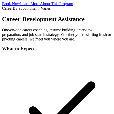
Book Now
Learn More About This Program
Career
By appointment
·
Varies
Career Development Assistance
One-on-one career coaching, resume building, interview
preparation, and job search strategy. Whether you're starting fresh or
pivoting careers, we meet you where you are.
What to Expect