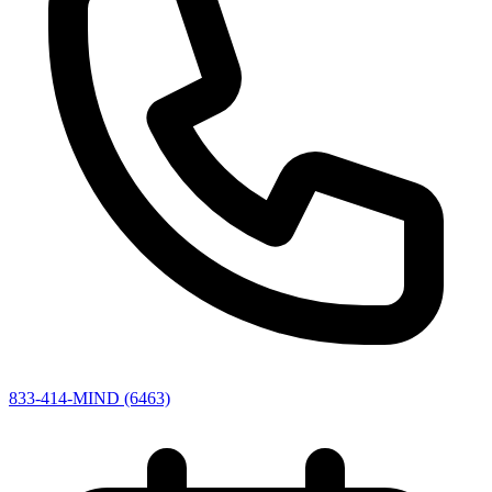
833-414-MIND (6463)