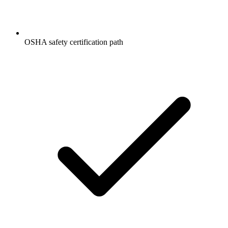
OSHA safety certification path