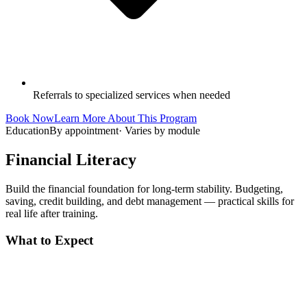
Referrals to specialized services when needed
Book Now
Learn More About This Program
Education
By appointment
·
Varies by module
Financial Literacy
Build the financial foundation for long-term stability. Budgeting,
saving, credit building, and debt management — practical skills for
real life after training.
What to Expect