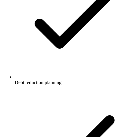
Debt reduction planning