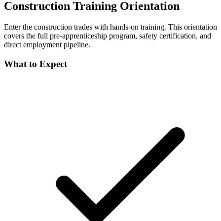
Construction Training Orientation
Enter the construction trades with hands-on training. This orientation
covers the full pre-apprenticeship program, safety certification, and
direct employment pipeline.
What to Expect