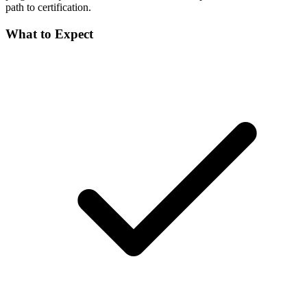
path to certification.
What to Expect