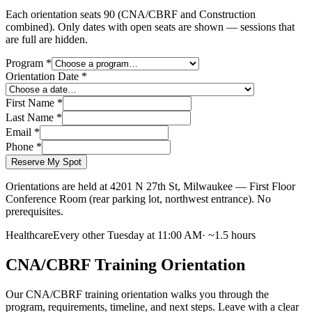
Each orientation seats
90
(CNA/CBRF and Construction
combined).
Only dates with open seats are shown — sessions that
are full are hidden.
Program
*
Orientation Date
*
First Name
*
Last Name
*
Email
*
Phone
*
Reserve My Spot
Orientations are held at 4201 N 27th St, Milwaukee — First Floor
Conference Room (rear parking lot, northwest entrance). No
prerequisites.
Healthcare
Every other Tuesday at 11:00 AM
·
~1.5 hours
CNA/CBRF Training Orientation
Our CNA/CBRF training orientation walks you through the
program, requirements, timeline, and next steps. Leave with a clear