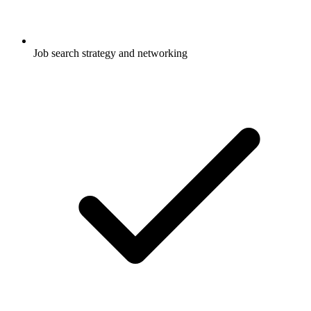
Job search strategy and networking