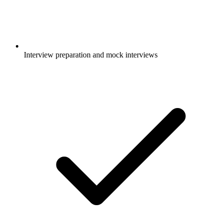
Interview preparation and mock interviews