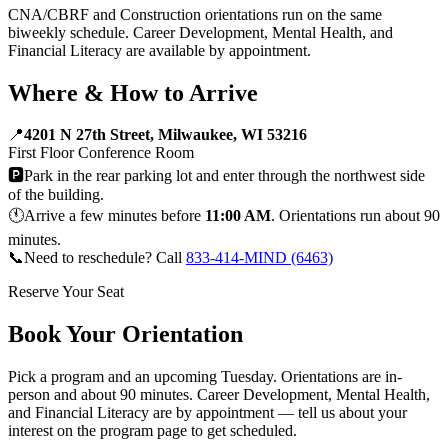
CNA/CBRF and Construction orientations run on the same
biweekly schedule. Career Development, Mental Health, and
Financial Literacy are available by appointment.
Where & How to Arrive
📍
4201 N 27th Street, Milwaukee, WI 53216
First Floor Conference Room
🅿️
Park in the rear parking lot and enter through the northwest side
of the building.
🕚
Arrive a few minutes before
11:00 AM
. Orientations run about 90
minutes.
📞
Need to reschedule? Call
833-414-MIND (6463)
Reserve Your Seat
Book Your Orientation
Pick a program and an upcoming Tuesday. Orientations are in-
person and about 90 minutes. Career Development, Mental Health,
and Financial Literacy are by appointment — tell us about your
interest on the program page to get scheduled.