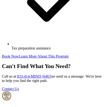
Tax preparation assistance
Book Now
Learn More About This Program
Can't Find What You Need?
Call us at
833-414-MIND (6463)
or send us a message. We're here
to help you find the right path.
Contact Us