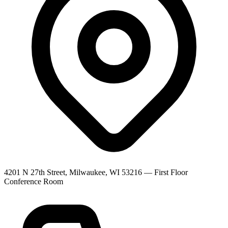
4201 N 27th Street, Milwaukee, WI 53216
—
First Floor
Conference Room