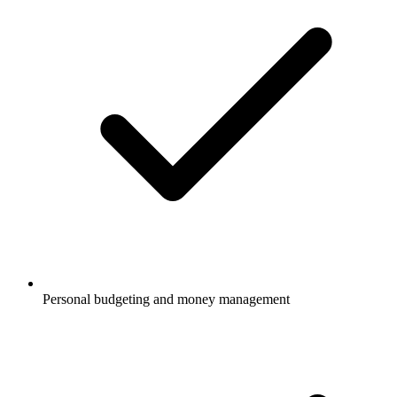
Personal budgeting and money management