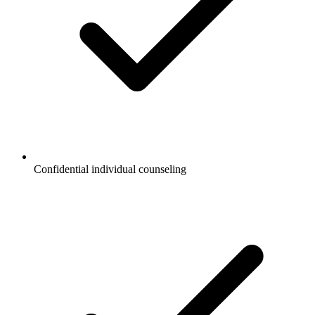
Confidential individual counseling