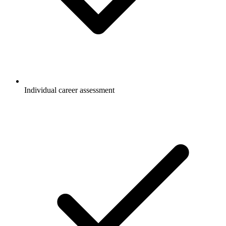
Individual career assessment