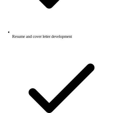
Resume and cover letter development