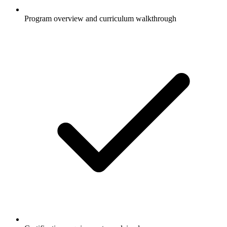
Program overview and curriculum walkthrough