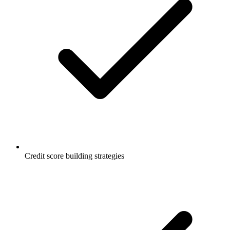
Credit score building strategies