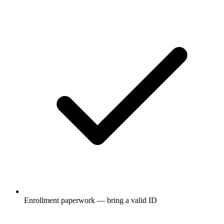
Enrollment paperwork — bring a valid ID