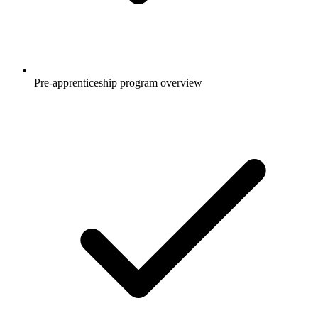
Pre-apprenticeship program overview