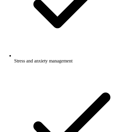
Stress and anxiety management