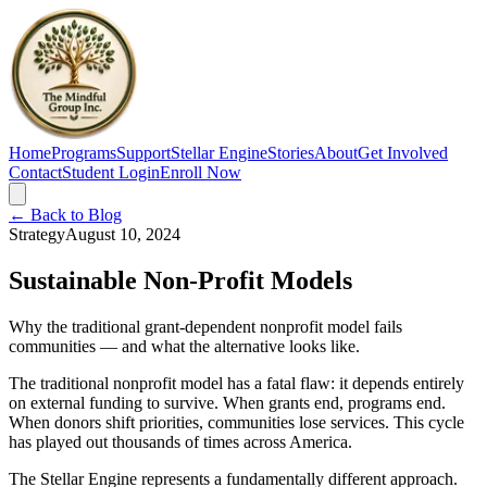
Home
Programs
Support
Stellar Engine
Stories
About
Get Involved
Contact
Student Login
Enroll Now
← Back to Blog
Strategy
August 10, 2024
Sustainable Non-Profit Models
Why the traditional grant-dependent nonprofit model fails
communities — and what the alternative looks like.
The traditional nonprofit model has a fatal flaw: it depends entirely
on external funding to survive. When grants end, programs end.
When donors shift priorities, communities lose services. This cycle
has played out thousands of times across America.
The Stellar Engine represents a fundamentally different approach.