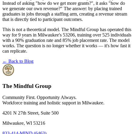
Instead of asking "how do we get more grants?", it asks "how do
we generate our own revenue?" The answer: by placing trained
graduates in jobs through a staffing arm, creating a revenue stream
that is directly tied to participant outcomes.
This is not a theoretical model. The Mindful Group has operated this
way for 9 years in Milwaukee's 53206, training over 525 individuals
with a 90% graduation rate and 85% job placement rate. The model
works. The question is no longer whether it works — it's how fast it
can replicate.
← Back to Blog
The Mindful Group
Community First. Opportunity Always.
Workforce training and holistic support in Milwaukee.
4201 N 27th Street, Suite 500
Milwaukee, WI 53216
833-414-MIND (6463)